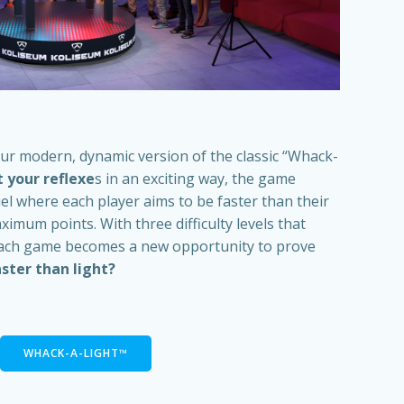
our modern, dynamic version of the classic “Whack-
 your reflexe
s in an exciting way, the game
el where each player aims to be faster than their
mum points. With three difficulty levels that
each game becomes a new opportunity to prove
ster than light?
WHACK-A-LIGHT™