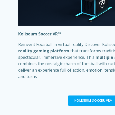
Koliseum Soccer VR
™
Reinvent Foosball in virtual reality Discover Kolis
reality gaming platform
that transforms traditio
spectacular, immersive experience. This
multiple
combines the nostalgic charm of foosball with cut
deliver an experience full of action, emotion, ten
and turns
KOLISEUM SOCCER VR™