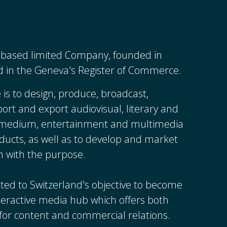
s-based limited Company, founded in
d in the Geneva's Register of Commerce.
 is to design, produce, broadcast,
mport and export audiovisual, literary and
y medium, entertainment and multimedia
ducts, as well as to develop and market
n with the purpose.
ted to Switzerland's objective to become
nteractive media hub which offers both
y for content and commercial relations.