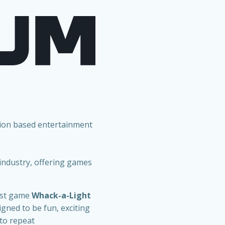
tion based entertainment
 industry, offering games
.
est game
Whack-a-Light
gned to be fun, exciting
 to repeat