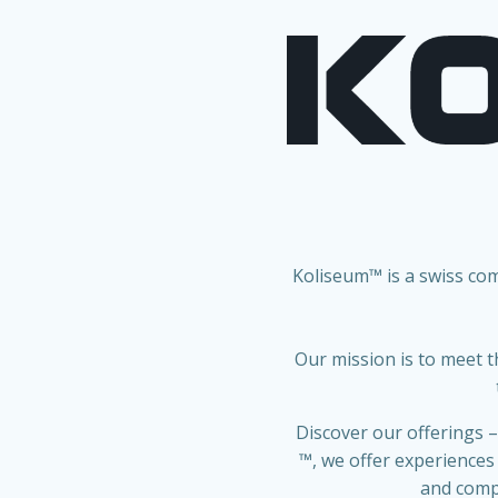
Koliseum™ is a swiss co
Our mission is to meet t
Discover our offerings –
™
, we offer experiences
and compe