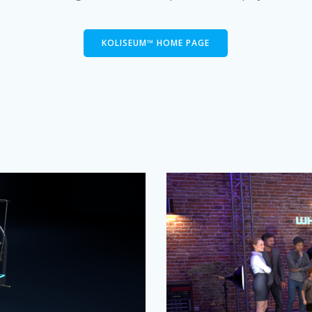
KOLISEUM™ HOME PAGE