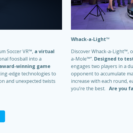
Whack-a-Light
™
eum Soccer VR
™
,
a virtual
Discover Whack-a-Light
™
, 
nal foosball into a
a-Mole™”.
Designed to test
 award-winning game
engages two players in a du
ting-edge technologies to
opponent to accumulate maxi
sion and unexpected twists
increase with each round, 
you’re the best.
Are you fa