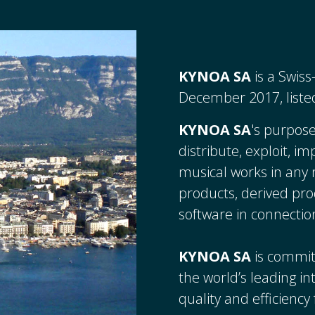
KYNOA SA
is a Swis
December 2017, liste
KYNOA SA
's purpose
distribute, exploit, i
musical works in an
products, derived pro
software in connectio
KYNOA SA
is commit
the world’s leading i
quality and efficienc