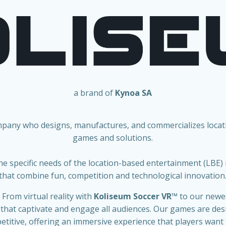
a brand of
Kynoa SA
mpany who designs, manufactures, and commercializes loca
games and solutions.
he specific needs of the location-based entertainment (LBE)
that combine fun, competition and technological innovation
 From virtual reality with
Koliseum Soccer VR
™
to our new
 that captivate and engage all audiences. Our games are desi
titive, offering an immersive experience that players want